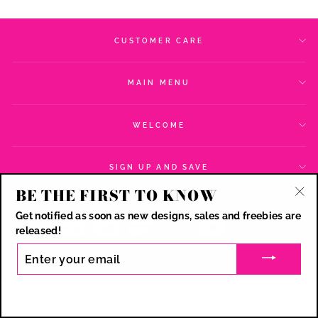
CUSTOMER CARE
MAIN MENU
WELCOME
SIGN UP AND SAVE
BE THE FIRST TO KNOW
CURRENCY
USD $
"Cl
Get notified as soon as new designs, sales and freebies are
(esc
released!
ENTER
YOUR
© 2026 Kristine Marie Designs
EMAIL