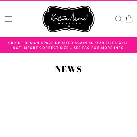
Skip
to
content
SITE NAVIGATION
SEA
C
CRICUT DESIGN SPACE UPDATED AGAIN SO OUR FILES WILL
NOT IMPORT CORRECT SIZE... SEE FAQ FOR MORE INFO
NEWS