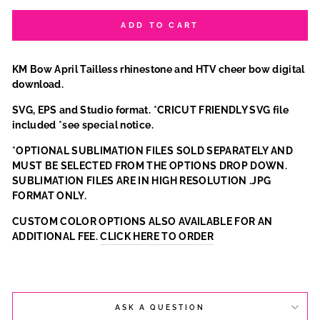
ADD TO CART
KM Bow April Tailless rhinestone and HTV cheer bow digital
download.
SVG, EPS and Studio format. *CRICUT FRIENDLY SVG file
included *see special notice.
*OPTIONAL SUBLIMATION FILES SOLD SEPARATELY AND
MUST BE SELECTED FROM THE OPTIONS DROP DOWN.
SUBLIMATION FILES ARE IN HIGH RESOLUTION .JPG
FORMAT ONLY.
CUSTOM COLOR OPTIONS ALSO AVAILABLE FOR AN
ADDITIONAL FEE.
CLICK HERE TO ORDER
ASK A QUESTION