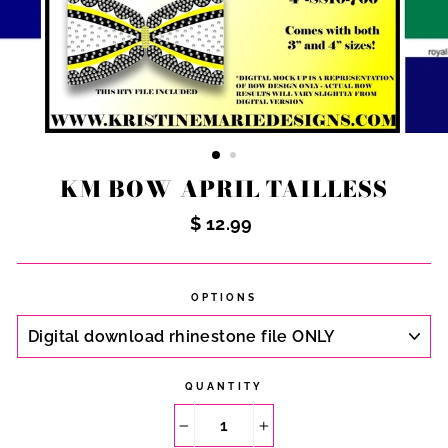
KM BOW APRIL TAILLESS
Regular
$ 12.99
price
OPTIONS
QUANTITY
−
+