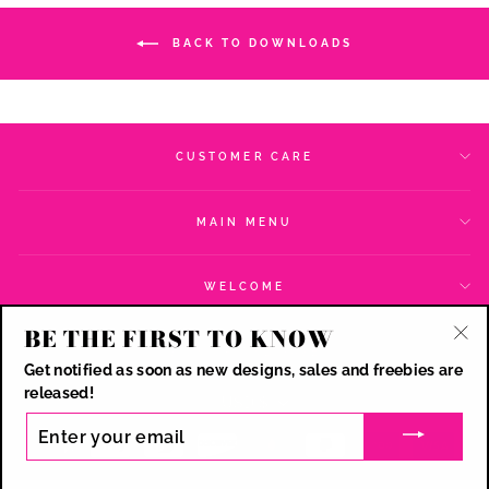
BACK TO DOWNLOADS
CUSTOMER CARE
MAIN MENU
WELCOME
BE THE FIRST TO KNOW
SIGN UP AND SAVE
"Cl
Get notified as soon as new designs, sales and freebies are
(esc
CURRENCY
released!
USD $
ENTER
YOUR
EMAIL