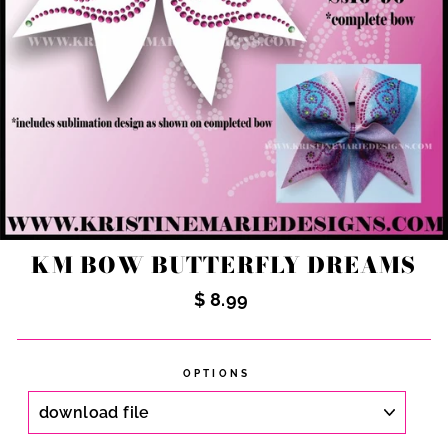
KM BOW BUTTERFLY DREAMS
Regular
$ 8.99
price
OPTIONS