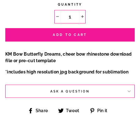
QUANTITY
−
+
ADD TO CART
KM Bow Butterfly Dreams, cheer bow rhinestone download
file or pre-cut template
*includes high resolution jpg background for sublimation
ASK A QUESTION
Share
Tweet
Pin
Share
Tweet
Pin it
on
on
on
Facebook
Twitter
Pinterest