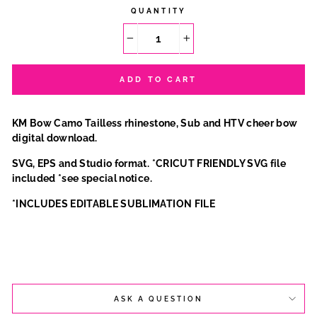
QUANTITY
−
+
ADD TO CART
KM Bow Camo Tailless rhinestone, Sub and HTV cheer bow
digital download.
SVG, EPS and Studio format. *CRICUT FRIENDLY SVG file
included *see special notice.
*INCLUDES EDITABLE SUBLIMATION FILE
ASK A QUESTION