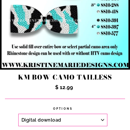
KM BOW CAMO TAILLESS
Regular
$ 12.99
price
OPTIONS