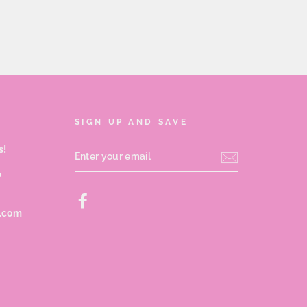
SIGN UP AND SAVE
s!
ENTER
YOUR
EMAIL
p
Facebook
s.com