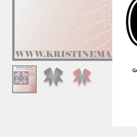
G
ENT
YOU
EMA