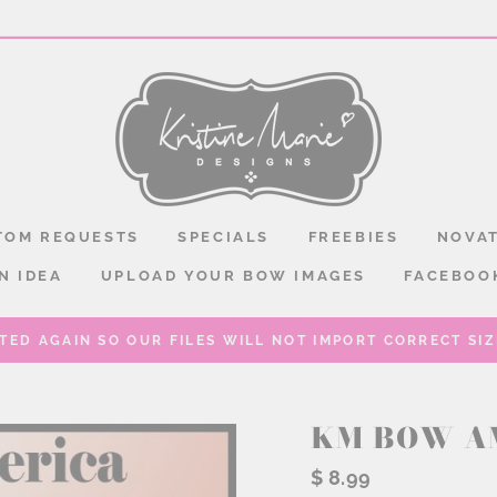
TOM REQUESTS
SPECIALS
FREEBIES
NOVAT
N IDEA
UPLOAD YOUR BOW IMAGES
FACEBOO
TED AGAIN SO OUR FILES WILL NOT IMPORT CORRECT SIZE
KM BOW A
Regular
$ 8.99