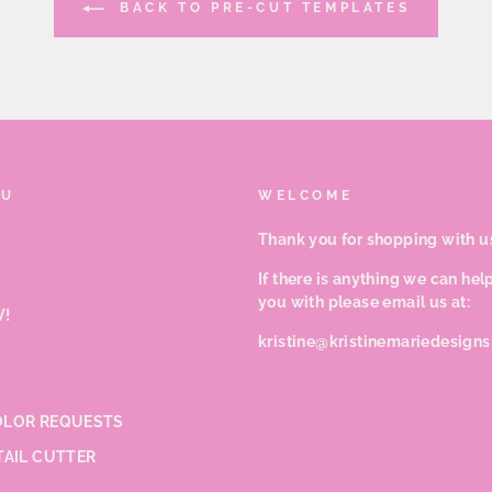
BACK TO PRE-CUT TEMPLATES
NU
WELCOME
Thank you for shopping with u
If there is anything we can hel
you with please email us at:
!
kristine@kristinemariedesign
LOR REQUESTS
TAIL CUTTER