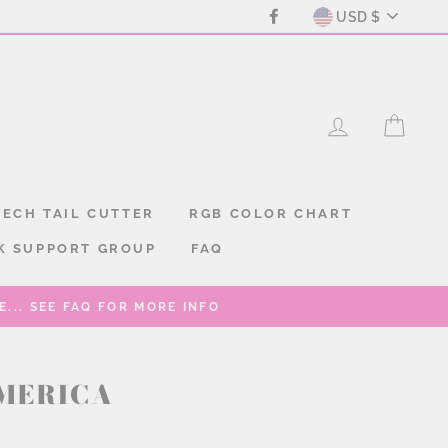
CURREN
Facebook
USD $
LOG IN
CAR
ECH TAIL CUTTER
RGB COLOR CHART
K SUPPORT GROUP
FAQ
... SEE FAQ FOR MORE INFO
MERICA