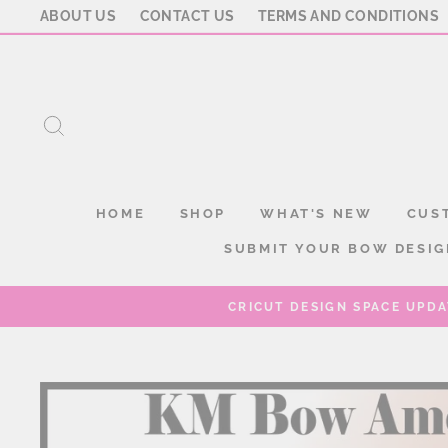
Skip
ABOUT US
CONTACT US
TERMS AND CONDITIONS
to
content
SEARCH
HOME
SHOP
WHAT'S NEW
CUS
SUBMIT YOUR BOW DESIG
CRICUT DESIGN SPACE UPDA