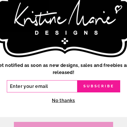
et notified as soon as new designs, sales and freebies a
released!
ER
SUBSCRIBE
R
IL
No thanks