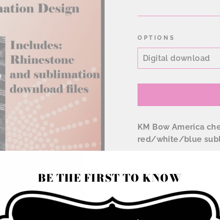
price
OPTIONS
KM Bow America chee
red/white/blue subl
Rhinestone file is in
BE THE FIRST TO KNOW