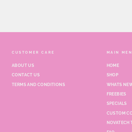
CUSTOMER CARE
MAIN ME
ABOUT US
HOME
CONTACT US
SHOP
TERMS AND CONDITIONS
WHATS NEW
FREEBIES
SPECIALS
CUSTOM CO
NOVATECH 