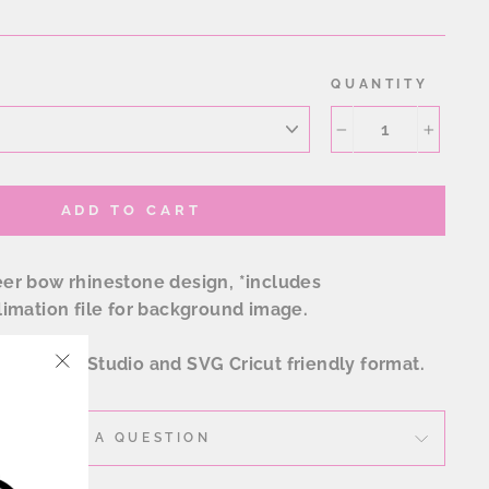
QUANTITY
−
+
ADD TO CART
r bow rhinestone design, *includes
imation file for background image.
 EPS, SVG, Studio and SVG Cricut friendly format.
"Close
(esc)"
ASK A QUESTION