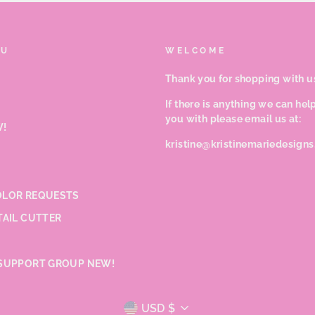
NU
WELCOME
Thank you for shopping with u
If there is anything we can hel
you with please email us at:
!
kristine@kristinemariedesign
LOR REQUESTS
TAIL CUTTER
SUPPORT GROUP NEW!
CURRENCY
USD $