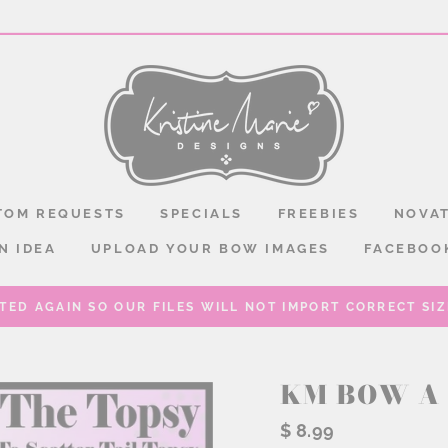
TOM REQUESTS
SPECIALS
FREEBIES
NOVAT
N IDEA
UPLOAD YOUR BOW IMAGES
FACEBOO
TED AGAIN SO OUR FILES WILL NOT IMPORT CORRECT SIZE
KM BOW A 
Regular
$ 8.99