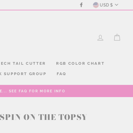
CURREN
Facebook
USD $
LOG IN
CAR
ECH TAIL CUTTER
RGB COLOR CHART
K SUPPORT GROUP
FAQ
... SEE FAQ FOR MORE INFO
SPIN ON THE TOPSY