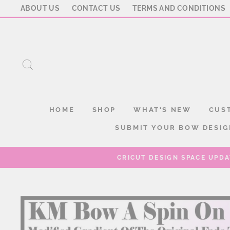
Skip
ABOUT US
CONTACT US
TERMS AND CONDITIONS
to
content
SEARCH
HOME
SHOP
WHAT'S NEW
CUS
SUBMIT YOUR BOW DESIG
CRICUT DESIGN SPACE UPDA