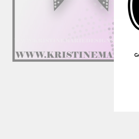
G
ENT
YOU
EMA