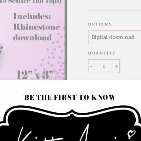
price
OPTIONS
QUANTITY
−
+
BE THE FIRST TO KNOW
Rhinestone Cheer Bo