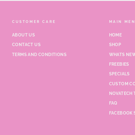
CUSTOMER CARE
MAIN ME
ABOUT US
HOME
CONTACT US
SHOP
TERMS AND CONDITIONS
WHATS NEW
FREEBIES
SPECIALS
CUSTOM CO
NOVATECH 
FAQ
FACEBOOK 