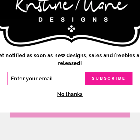
et notified as soon as new designs, sales and freebies a
released!
ER
SUBSCRIBE
R
IL
No thanks
BACK TO STANDARD CHEER BOWS