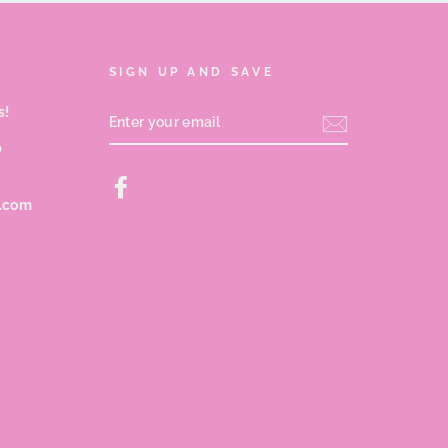
SIGN UP AND SAVE
s!
ENTER
YOUR
EMAIL
p
Facebook
s.com