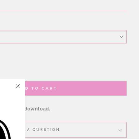
ADD TO CART
"Close
(esc)"
w digital download.
ASK A QUESTION