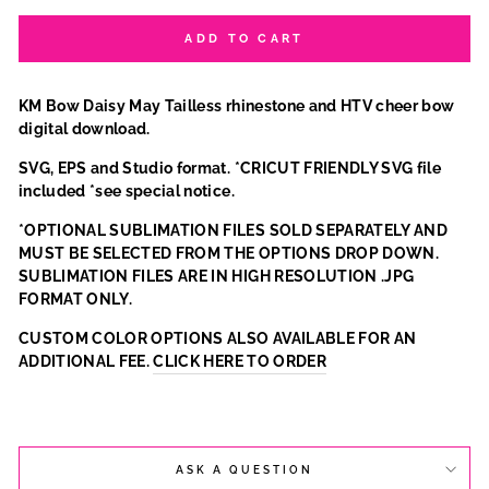
ADD TO CART
KM Bow Daisy May Tailless rhinestone and HTV cheer bow
digital download.
SVG, EPS and Studio format. *CRICUT FRIENDLY SVG file
included *see special notice.
*OPTIONAL SUBLIMATION FILES SOLD SEPARATELY AND
MUST BE SELECTED FROM THE OPTIONS DROP DOWN.
SUBLIMATION FILES ARE IN HIGH RESOLUTION .JPG
FORMAT ONLY.
CUSTOM COLOR OPTIONS ALSO AVAILABLE FOR AN
ADDITIONAL FEE.
CLICK HERE TO ORDER
ASK A QUESTION