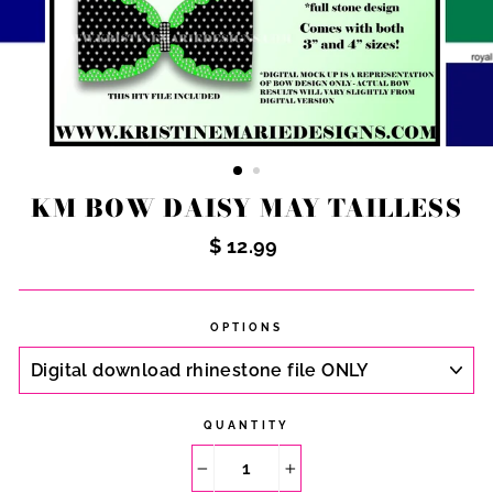
KM BOW DAISY MAY TAILLESS
Regular
$ 12.99
price
OPTIONS
QUANTITY
−
+