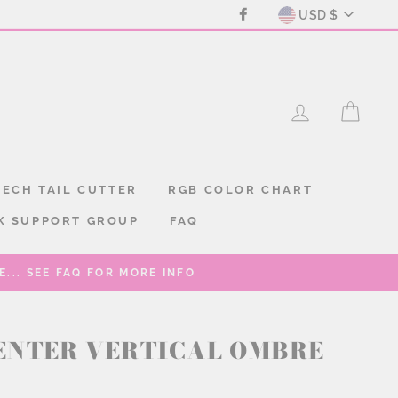
CURREN
Facebook
USD $
LOG IN
CAR
ECH TAIL CUTTER
RGB COLOR CHART
K SUPPORT GROUP
FAQ
... SEE FAQ FOR MORE INFO
ENTER VERTICAL OMBRE