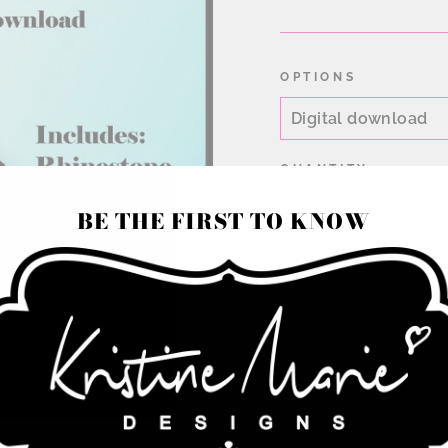
price
OPTIONS
QUANTITY
BE THE FIRST TO KNOW
−
+
Rhinestone Cheer bow
color or 2 color omb