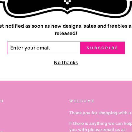
et notified as soon as new designs, sales and freebies a
released!
ER
SUBSCRIBE
R
IL
No thanks
NU
WELCOME
Thank you for shopping with u
If there is anything we can hel
you with please email us at: