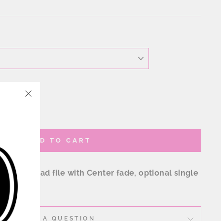
"Close
(esc)"
ADD TO CART
 download file with Center fade, optional single
re
ASK A QUESTION