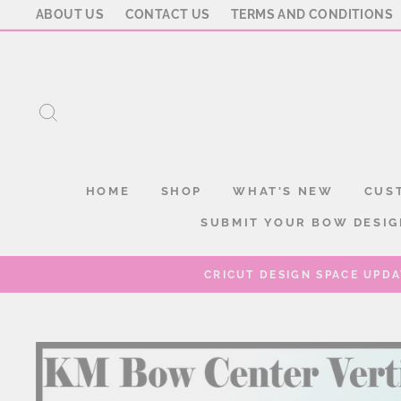
Skip
ABOUT US
CONTACT US
TERMS AND CONDITIONS
to
content
SEARCH
HOME
SHOP
WHAT'S NEW
CUS
SUBMIT YOUR BOW DESIG
CRICUT DESIGN SPACE UPDA