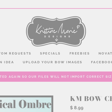
TOM REQUESTS
SPECIALS
FREEBIES
NOVAT
N IDEA
UPLOAD YOUR BOW IMAGES
FACEBOO
TED AGAIN SO OUR FILES WILL NOT IMPORT CORRECT SIZE
KM BOW C
Regular
$ 8.99