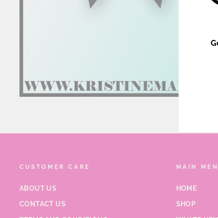
G
ENT
YOU
EMA
CUSTOMER CARE
MAIN ME
ABOUT US
HOME
CONTACT US
SHOP