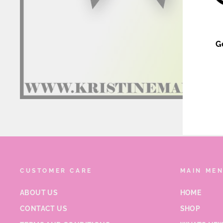
G
ENT
YOU
EMA
CUSTOMER CARE
MAIN ME
ABOUT US
HOME
CONTACT US
SHOP