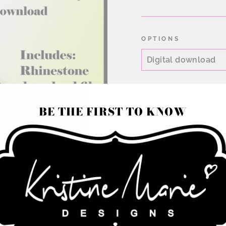
price
OPTIONS
BE THE FIRST TO KNOW
Chevron pattern rhi