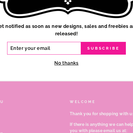
et notified as soon as new designs, sales and freebies a
released!
ER
SUBSCRIBE
R
IL
No thanks
NU
WELCOME
Thank you for shopping with u
If there is anything we can hel
you with please email us at: