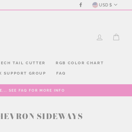
CURREN
Facebook
USD $
LOG IN
CAR
ECH TAIL CUTTER
RGB COLOR CHART
K SUPPORT GROUP
FAQ
... SEE FAQ FOR MORE INFO
HEVRON SIDEWAYS