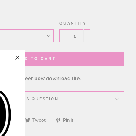
QUANTITY
−
+
ADD TO CART
"Close
(esc)"
nestone cheer bow download file.
ASK A QUESTION
Share
Tweet
Pin
Share
Tweet
Pin it
on
on
on
Facebook
Twitter
Pinterest