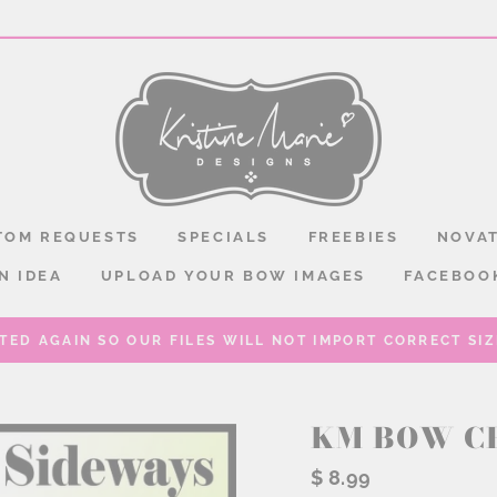
TOM REQUESTS
SPECIALS
FREEBIES
NOVAT
N IDEA
UPLOAD YOUR BOW IMAGES
FACEBOO
TED AGAIN SO OUR FILES WILL NOT IMPORT CORRECT SIZE
KM BOW C
Regular
$ 8.99