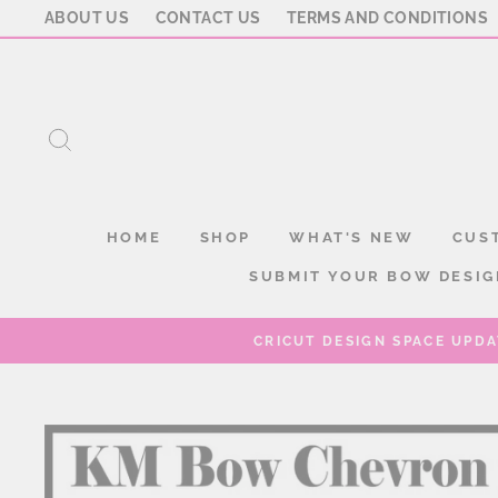
Skip
ABOUT US
CONTACT US
TERMS AND CONDITIONS
to
content
SEARCH
HOME
SHOP
WHAT'S NEW
CUS
SUBMIT YOUR BOW DESIG
CRICUT DESIGN SPACE UPDA