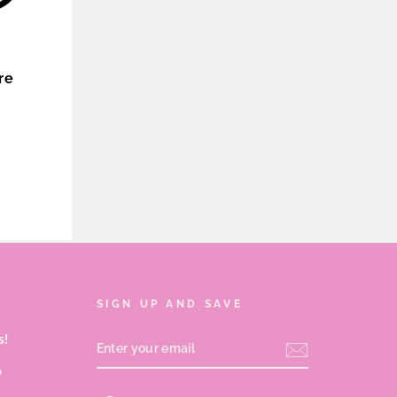
re
SIGN UP AND SAVE
s!
ENTER
YOUR
EMAIL
p