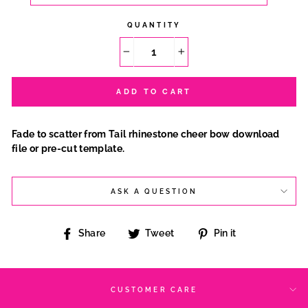
QUANTITY
−
+
ADD TO CART
Fade to scatter from Tail rhinestone cheer bow download
file or pre-cut template.
ASK A QUESTION
Share
Tweet
Pin
Share
Tweet
Pin it
on
on
on
Facebook
Twitter
Pinterest
CUSTOMER CARE