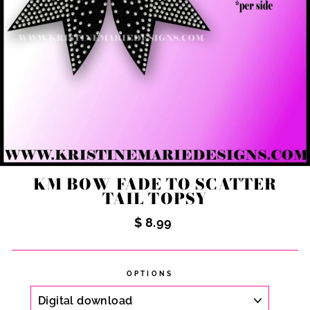
KM BOW FADE TO SCATTER
TAIL TOPSY
Regular
$ 8.99
price
OPTIONS