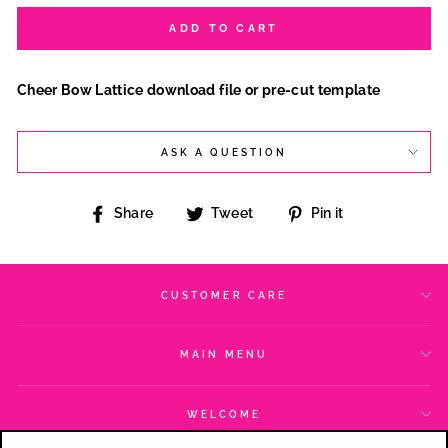
ADD TO CART
Cheer Bow Lattice download file or pre-cut template
ASK A QUESTION
Share
Tweet
Pin
Share
Tweet
Pin it
on
on
on
Facebook
Twitter
Pinterest
CUSTOMER CARE
MAIN MENU
WELCOME