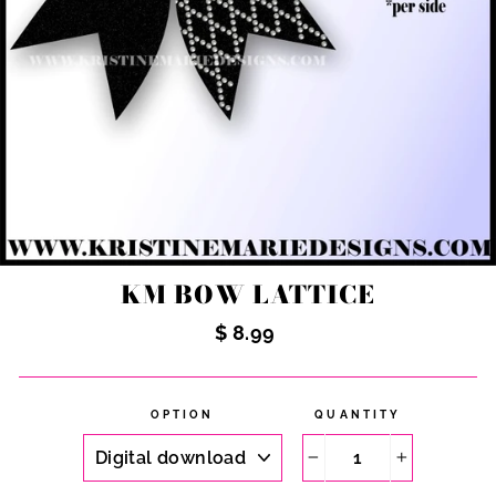
KM BOW LATTICE
Regular
$ 8.99
price
OPTION
QUANTITY
−
+