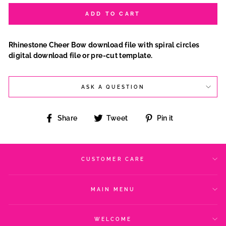
ADD TO CART
Rhinestone Cheer Bow download file with spiral circles
digital download file or pre-cut template.
ASK A QUESTION
Share
Tweet
Pin
Share
Tweet
Pin it
on
on
on
Facebook
Twitter
Pinterest
CUSTOMER CARE
MAIN MENU
WELCOME