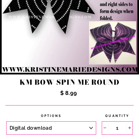
KM BOW SPIN ME ROUND
Regular
$ 8.99
price
OPTIONS
QUANTITY
−
+