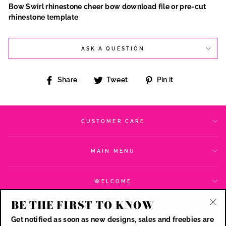
Bow Swirl rhinestone cheer bow download file or pre-cut
rhinestone template
ASK A QUESTION
Share
Tweet
Pin
Share
Tweet
Pin it
on
on
on
Facebook
Twitter
Pinterest
CUSTOMER CARE
MAIN MENU
WELCOME
BE THE FIRST TO KNOW
SIGN UP AND SAVE
"Cl
Get notified as soon as new designs, sales and freebies are
(esc