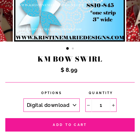
KM BOW SWIRL
Regular
$ 8.99
price
OPTIONS
QUANTITY
−
+
ADD TO CART