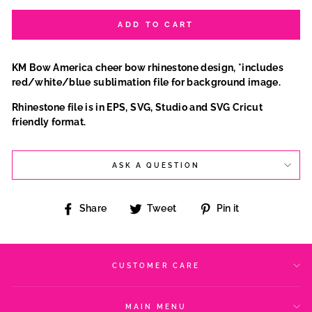
ADD TO CART
KM Bow America cheer bow rhinestone design, *includes
red/white/blue sublimation file for background image.
Rhinestone file is in EPS, SVG, Studio and SVG Cricut
friendly format.
ASK A QUESTION
Share
Tweet
Pin
Share
Tweet
Pin it
on
on
on
Facebook
Twitter
Pinterest
CUSTOMER CARE
MAIN MENU