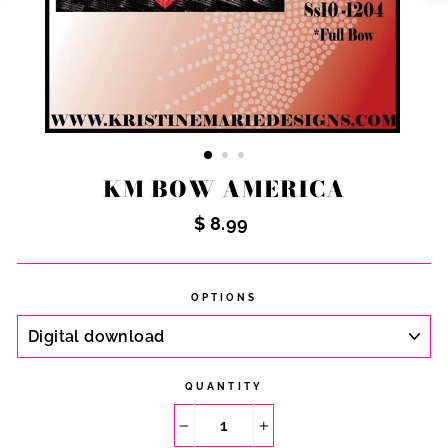
KM BOW AMERICA
Regular
$ 8.99
price
OPTIONS
QUANTITY
−
+