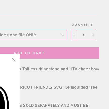
QUANTITY
−
+
ADD TO CART
"Close
s Scallops Tailless rhinestone and HTV cheer bow
(esc)"
 format. *CRICUT FRIENDLY SVG file included *see
TION FILES SOLD SEPARATELY AND MUST BE