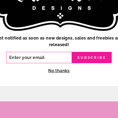
SELECTED FROM THE
IN HIGH RESOLUTIO
CUSTOM COLOR OPTI
CLICK HERE TO ORD
et notified as soon as new designs, sales and freebies a
released!
ER
SUBSCRIBE
R
IL
No thanks