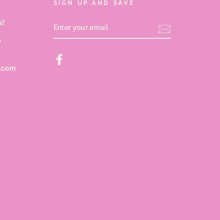
SIGN UP AND SAVE
s!
ENTER
YOUR
EMAIL
p
Facebook
s.com