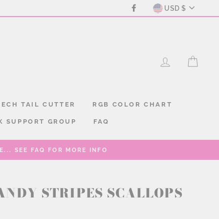
CURREN
Facebook
USD $
LOG IN
CAR
ECH TAIL CUTTER
RGB COLOR CHART
K SUPPORT GROUP
FAQ
... SEE FAQ FOR MORE INFO
ANDY STRIPES SCALLOPS