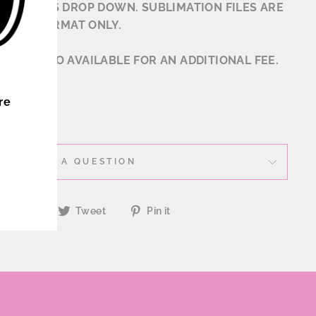
 OPTIONS DROP DOWN. SUBLIMATION FILES ARE
N .JPG FORMAT ONLY.
ONS ALSO AVAILABLE FOR AN ADDITIONAL FEE.
ER
re
ASK A QUESTION
Share
Tweet
Pin
Share
Tweet
Pin it
on
on
on
Facebook
Twitter
Pinterest