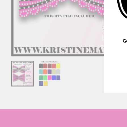
G
ENT
YOU
EMA