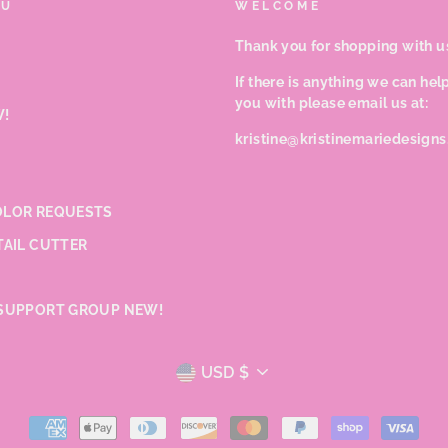
NU
WELCOME
Thank you for shopping with u
If there is anything we can hel
you with please email us at:
!
kristine@kristinemariedesign
LOR REQUESTS
TAIL CUTTER
SUPPORT GROUP NEW!
CURRENCY
USD $