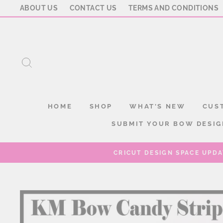
Skip
ABOUT US
CONTACT US
TERMS AND CONDITIONS
to
content
SEARCH
HOME
SHOP
WHAT'S NEW
CUS
SUBMIT YOUR BOW DESIG
CRICUT DESIGN SPACE UPDA