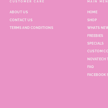
CUSTOMER CARE
MAIN ME
ABOUT US
HOME
CONTACT US
SHOP
TERMS AND CONDITIONS
WHATS NEW
FREEBIES
SPECIALS
CUSTOM CO
NOVATECH 
FAQ
FACEBOOK 