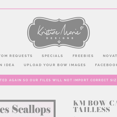
TOM REQUESTS
SPECIALS
FREEBIES
NOVAT
N IDEA
UPLOAD YOUR BOW IMAGES
FACEBOO
TED AGAIN SO OUR FILES WILL NOT IMPORT CORRECT SIZE
KM BOW C
TAILLESS