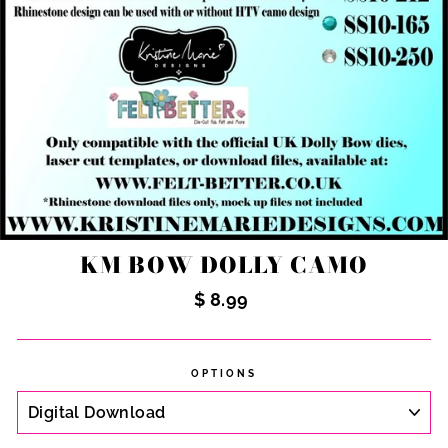
KM BOW DOLLY CAMO
Regular
$ 8.99
price
OPTIONS