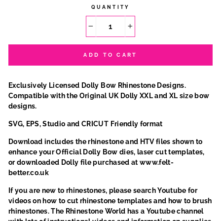
QUANTITY
−
+
ADD TO CART
Exclusively Licensed Dolly Bow Rhinestone Designs.
Compatible with the Original UK Dolly XXL and XL size bow
designs.
SVG, EPS, Studio and CRICUT Friendly format
Download includes the rhinestone and HTV files shown to
enhance your Official Dolly Bow dies, laser cut templates,
or downloaded Dolly file purchased at www.felt-
better.co.uk
If you are new to rhinestones, please search Youtube for
videos on how to cut rhinestone templates and how to brush
rhinestones. The Rhinestone World has a Youtube channel