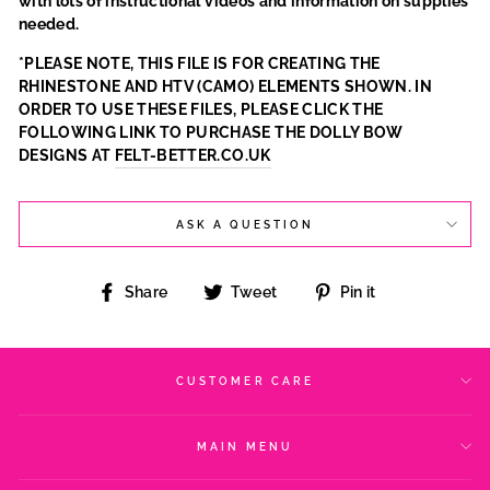
with lots of instructional videos and information on supplies
needed.
*PLEASE NOTE, THIS FILE IS FOR CREATING THE
RHINESTONE AND HTV (CAMO) ELEMENTS SHOWN. IN
ORDER TO USE THESE FILES, PLEASE CLICK THE
FOLLOWING LINK TO PURCHASE THE DOLLY BOW
DESIGNS AT
FELT-BETTER.CO.UK
ASK A QUESTION
Share
Tweet
Pin
Share
Tweet
Pin it
on
on
on
Facebook
Twitter
Pinterest
CUSTOMER CARE
MAIN MENU