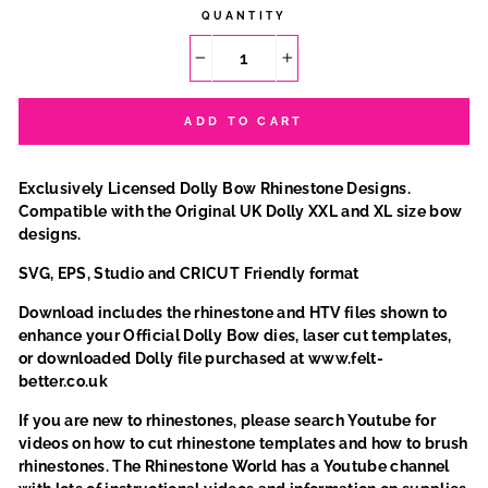
QUANTITY
−
+
ADD TO CART
Exclusively Licensed Dolly Bow Rhinestone Designs.
Compatible with the Original UK Dolly XXL and XL size bow
designs.
SVG, EPS, Studio and CRICUT Friendly format
Download includes the rhinestone and HTV files shown to
enhance your Official Dolly Bow dies, laser cut templates,
or downloaded Dolly file purchased at www.felt-
better.co.uk
If you are new to rhinestones, please search Youtube for
videos on how to cut rhinestone templates and how to brush
rhinestones. The Rhinestone World has a Youtube channel