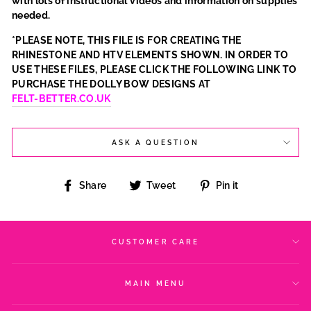
with lots of instructional videos and information on supplies
needed.
*PLEASE NOTE, THIS FILE IS FOR CREATING THE
RHINESTONE AND HTV ELEMENTS SHOWN. IN ORDER TO
USE THESE FILES, PLEASE CLICK THE FOLLOWING LINK TO
PURCHASE THE DOLLY BOW DESIGNS AT
FELT-BETTER.CO.UK
ASK A QUESTION
Share
Tweet
Pin
Share
Tweet
Pin it
on
on
on
Facebook
Twitter
Pinterest
CUSTOMER CARE
MAIN MENU