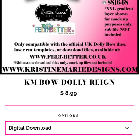
KM BOW DOLLY REIGN
Regular
$ 8.99
price
OPTIONS