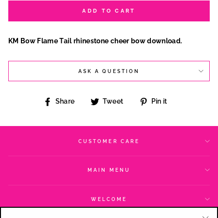
ADD TO CART
KM Bow Flame Tail rhinestone cheer bow download.
ASK A QUESTION
Share
Tweet
Pin
Share
Tweet
Pin it
on
on
on
Facebook
Twitter
Pinterest
CUSTOMER CARE
MAIN MENU
WELCOME