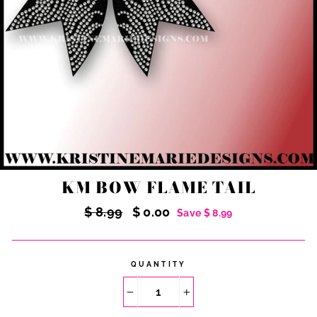
KM BOW FLAME TAIL
Regular
Sale
$ 8.99
$ 0.00
Save $ 8.99
price
price
QUANTITY
−
+