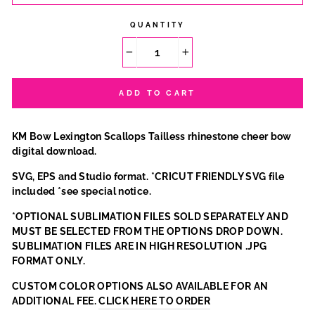
QUANTITY
−
+
ADD TO CART
KM Bow Lexington Scallops Tailless rhinestone cheer bow
digital download.
SVG, EPS and Studio format. *CRICUT FRIENDLY SVG file
included *see special notice.
*OPTIONAL SUBLIMATION FILES SOLD SEPARATELY AND
MUST BE SELECTED FROM THE OPTIONS DROP DOWN.
SUBLIMATION FILES ARE IN HIGH RESOLUTION .JPG
FORMAT ONLY.
CUSTOM COLOR OPTIONS ALSO AVAILABLE FOR AN
ADDITIONAL FEE.
CLICK HERE TO ORDER