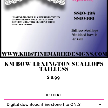
KM BOW LEXINGTON SCALLOPS
TAILLESS
Regular
$ 8.99
price
OPTIONS