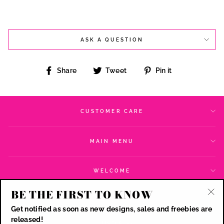
ASK A QUESTION
Share
Tweet
Pin
Share
Tweet
Pin it
on
on
on
Facebook
Twitter
Pinterest
CUSTOMER CARE
MAIN MENU
WELCOME
BE THE FIRST TO KNOW
SIGN UP AND SAVE
"Cl
Get notified as soon as new designs, sales and freebies are
(esc
CURRENCY
released!