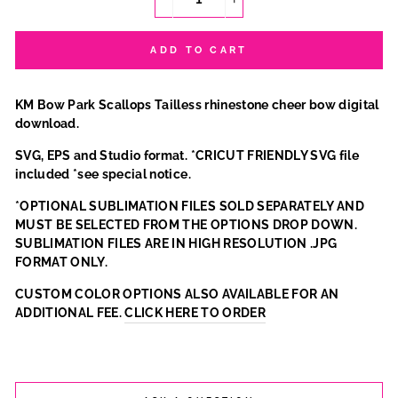
−
+
ADD TO CART
KM Bow Park Scallops Tailless rhinestone cheer bow digital
download.
SVG, EPS and Studio format. *CRICUT FRIENDLY SVG file
included *see special notice.
*OPTIONAL SUBLIMATION FILES SOLD SEPARATELY AND
MUST BE SELECTED FROM THE OPTIONS DROP DOWN.
SUBLIMATION FILES ARE IN HIGH RESOLUTION .JPG
FORMAT ONLY.
CUSTOM COLOR OPTIONS ALSO AVAILABLE FOR AN
ADDITIONAL FEE.
CLICK HERE TO ORDER