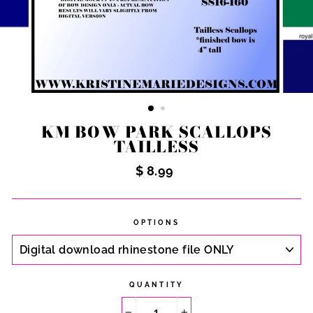
KM BOW PARK SCALLOPS
TAILLESS
Regular
$ 8.99
price
OPTIONS
QUANTITY