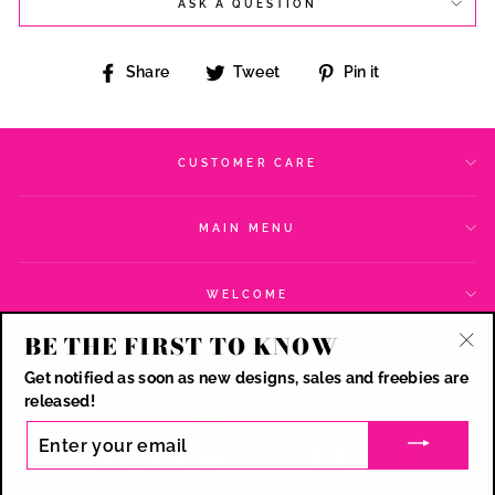
ASK A QUESTION
Share
Tweet
Pin
Share
Tweet
Pin it
on
on
on
Facebook
Twitter
Pinterest
CUSTOMER CARE
MAIN MENU
WELCOME
BE THE FIRST TO KNOW
SIGN UP AND SAVE
"Cl
Get notified as soon as new designs, sales and freebies are
(esc
CURRENCY
released!
USD $
ENTER
YOUR
EMAIL