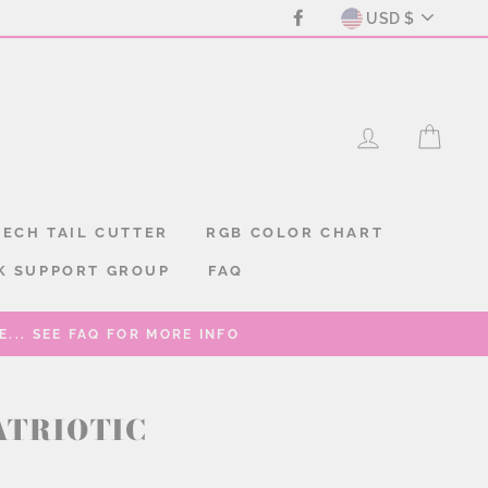
CURREN
Facebook
USD $
LOG IN
CAR
ECH TAIL CUTTER
RGB COLOR CHART
K SUPPORT GROUP
FAQ
... SEE FAQ FOR MORE INFO
ATRIOTIC