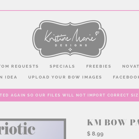
TOM REQUESTS
SPECIALS
FREEBIES
NOVAT
N IDEA
UPLOAD YOUR BOW IMAGES
FACEBOO
TED AGAIN SO OUR FILES WILL NOT IMPORT CORRECT SIZE
KM BOW P
Regular
$ 8.99