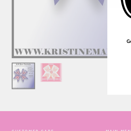
G
ENT
YOU
EMA