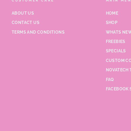
CUSTOMER CARE
MAIN ME
ABOUT US
HOME
CONTACT US
SHOP
TERMS AND CONDITIONS
WHATS NEW
FREEBIES
SPECIALS
CUSTOM CO
NOVATECH 
FAQ
FACEBOOK 