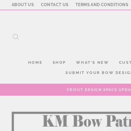
Skip
ABOUT US
CONTACT US
TERMS AND CONDITIONS
to
content
SEARCH
HOME
SHOP
WHAT'S NEW
CUS
SUBMIT YOUR BOW DESIG
CRICUT DESIGN SPACE UPDA