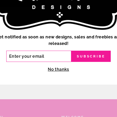
et notified as soon as new designs, sales and freebies a
released!
ER
SUBSCRIBE
R
IL
No thanks