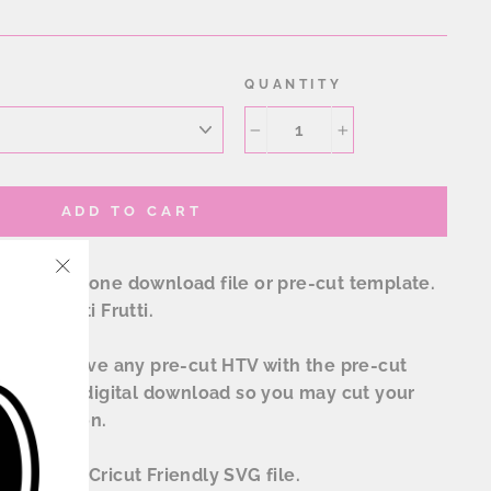
QUANTITY
−
+
ADD TO CART
ow rhinestone download file or pre-cut template.
"Close
onal Tutti Frutti.
(esc)"
l not receive any pre-cut HTV with the pre-cut
receive a digital download so you may cut your
sublimation.
tudio and Cricut Friendly SVG file.