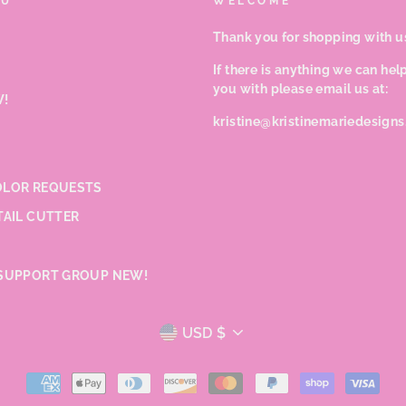
NU
WELCOME
Thank you for shopping with u
If there is anything we can hel
you with please email us at:
!
kristine@kristinemariedesign
LOR REQUESTS
TAIL CUTTER
SUPPORT GROUP NEW!
CURRENCY
USD $