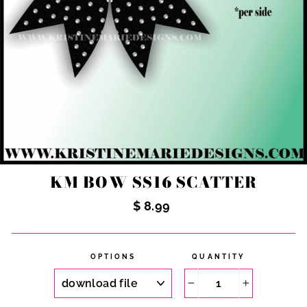
KM BOW SS16 SCATTER
Regular
$ 8.99
price
OPTIONS
QUANTITY
−
+