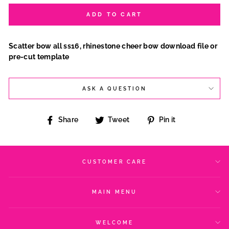
ADD TO CART
Scatter bow all ss16, rhinestone cheer bow download file or
pre-cut template
ASK A QUESTION
Share
Tweet
Pin
Share
Tweet
Pin it
on
on
on
Facebook
Twitter
Pinterest
CUSTOMER CARE
MAIN MENU
WELCOME