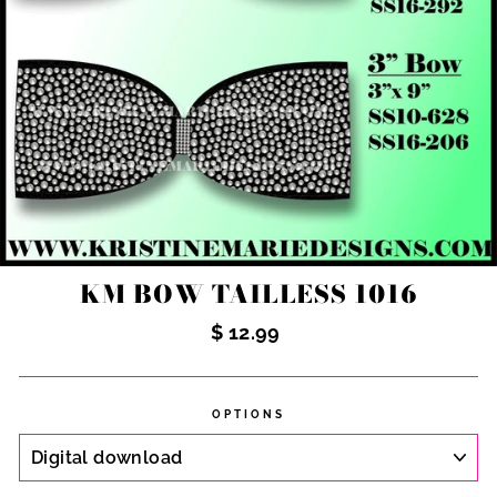
KM BOW TAILLESS 1016
Regular
$ 12.99
price
OPTIONS