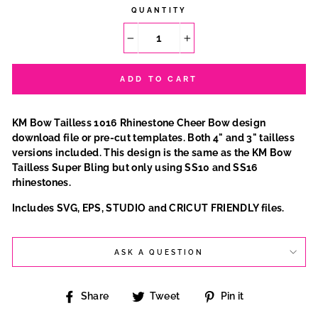
QUANTITY
−
+
ADD TO CART
KM Bow Tailless 1016 Rhinestone Cheer Bow design
download file or pre-cut templates. Both 4" and 3" tailless
versions included. This design is the same as the KM Bow
Tailless Super Bling but only using SS10 and SS16
rhinestones.
Includes SVG, EPS, STUDIO and CRICUT FRIENDLY files.
ASK A QUESTION
Share
Tweet
Pin
Share
Tweet
Pin it
on
on
on