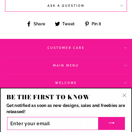
ASK A QUESTION
Share
Tweet
Pin
Share
Tweet
Pin it
on
on
on
Facebook
Twitter
Pinterest
CUSTOMER CARE
MAIN MENU
WELCOME
BE THE FIRST TO KNOW
SIGN UP AND SAVE
"Cl
Get notified as soon as new designs, sales and freebies are
(esc
CURRENCY
released!
USD $
ENTER
YOUR
EMAIL