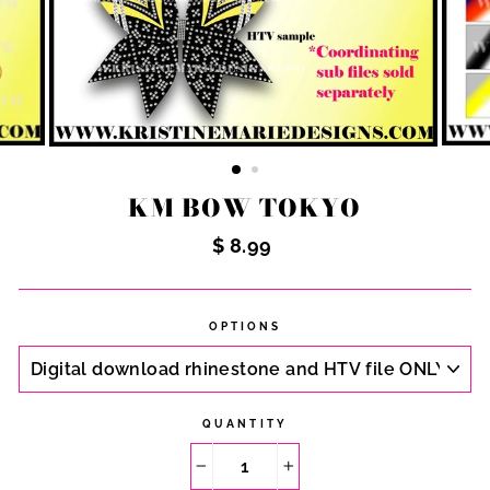
KM BOW TOKYO
Regular
$ 8.99
price
OPTIONS
QUANTITY
−
+