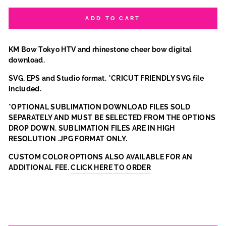
ADD TO CART
KM Bow Tokyo HTV and rhinestone cheer bow digital
download.
SVG, EPS and Studio format. *CRICUT FRIENDLY SVG file
included.
*OPTIONAL SUBLIMATION DOWNLOAD FILES SOLD
SEPARATELY AND MUST BE SELECTED FROM THE OPTIONS
DROP DOWN. SUBLIMATION FILES ARE IN HIGH
RESOLUTION .JPG FORMAT ONLY.
CUSTOM COLOR OPTIONS ALSO AVAILABLE FOR AN
ADDITIONAL FEE.
CLICK HERE TO ORDER